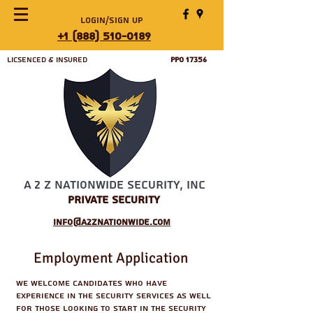
Login/Sign up
+1 (888) 510-0189
Licsenced & Insured
PPO 17356
A 2 Z Nationwide Security, Inc
Private Security
info@a2znationwide.com
Employment Application
We welcome candidates who have
experience in the security services as well
for those looking to start in the security