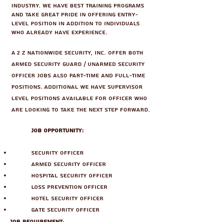
industry. We have best training programs
and take great pride in offering entry-
level position in addition to individuals
who already have experience.
A 2 Z Nationwide Security, Inc. offer both
Armed Security Guard / Unarmed Security
Officer jobs also part-time and full-time
positions. Additional we have Supervisor
level positions available for officer who
are looking to take the next step forward.
Job Opportunity:
Security Officer
Armed Security Officer
Hospital Security Officer
Loss Prevention Officer
Hotel Security Officer
Gate Security Officer
Job Requirement
: