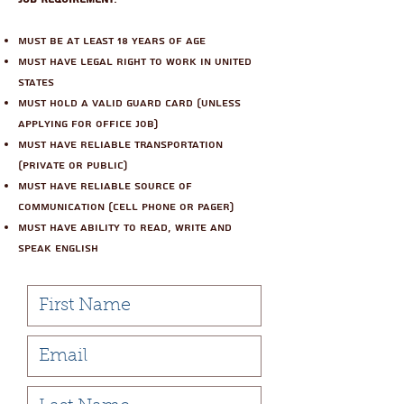
Must be at least 18 years of age
Must have legal right to work in United
States
Must hold a valid guard card (unless
applying for office job)
Must have reliable transportation
(private or public)
Must have reliable source of
communication (cell phone or pager)
Must have ability to read, write and
speak english