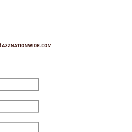
a2znationwide.com