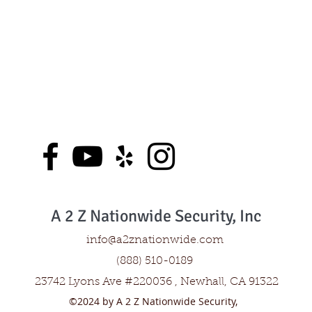
A 2 Z Nationwide Security, Inc
info@a2znationwide.com
(888) 510-0189
23742 Lyons Ave #220036 , Newhall, CA 91322
©2024 by A 2 Z Nationwide Security,