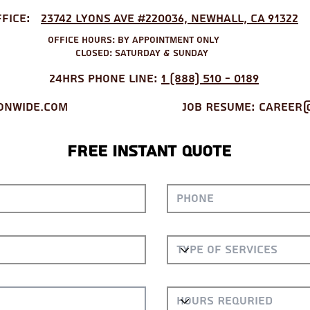
ffice:
23742 Lyons Ave #220036, Newhall, CA 91322
Office Hours: by appointment only
Closed: Saturday & Sunday
24hrs Phone Line:
1 (888) 510 - 0189
onwide.com
Job Resume
:
Career@
Free Instant Quote