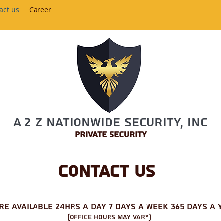
act us
Career
A 2 Z Nationwide Security, Inc
Private Security
Contact us
are
available 24hrs a day 7 days a week 365 Days a 
(Office Hours may Vary)