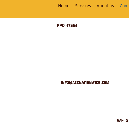
Home
Services
About us
Cont
PPO 17356
info@a2znationwide.com
we 