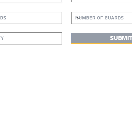
Submi