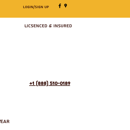
Login/Sign up
Licsenced & Insured
+1 (888) 510-0189
Year