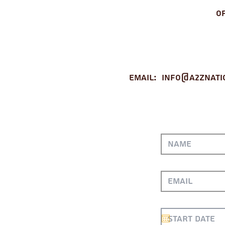
O
Email:
info@a2znati